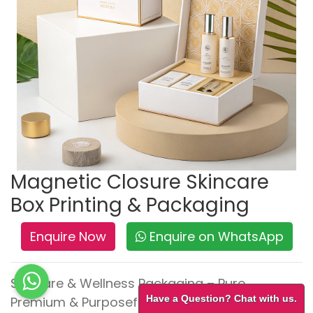
Magnetic Closure Skincare
Box Printing & Packaging
Enquire Now
Enquire on WhatsApp
Skincare & Wellness Packaging – Pure,
Have a Question? Chat with us.
Premium & Purposeful