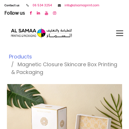
𝖢𝗈𝗇𝗍𝖺𝖼𝗍 𝗎𝗌
06 534 3254
info@alsamaprint.com
𝖥𝗈𝗅𝗅𝗈𝗐 𝗎𝗌
Products
Magnetic Closure Skincare Box Printing
& Packaging