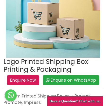
Logo Printed Shipping Box
Printing & Packaging
Enquire Now
Enquire on WhatsApp
Custom Printed Shipping Boxes – Protect,
Have a Question? Chat with us.
Promote, Impress