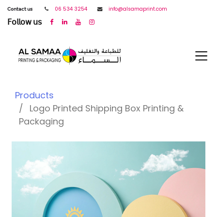
𝖢𝗈𝗇𝗍𝖺𝖼𝗍 𝗎𝗌
06 534 3254
info@alsamaprint.com
𝖥𝗈𝗅𝗅𝗈𝗐 𝗎𝗌
Products
Logo Printed Shipping Box Printing &
Packaging