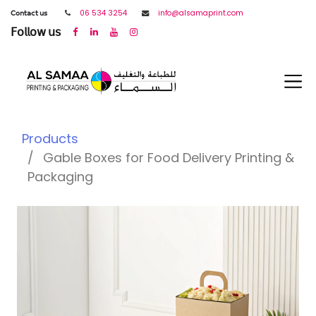
𝖢𝗈𝗇𝗍𝖺𝖼𝗍 𝗎𝗌
06 534 3254
info@alsamaprint.com
𝖥𝗈𝗅𝗅𝗈𝗐 𝗎𝗌
Products
Gable Boxes for Food Delivery Printing &
Packaging