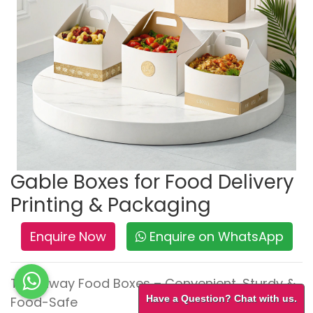
Gable Boxes for Food Delivery
Printing & Packaging
Enquire Now
Enquire on WhatsApp
Takeaway Food Boxes – Convenient, Sturdy &
Have a Question? Chat with us.
Food-Safe