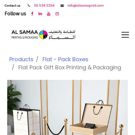
𝖢𝗈𝗇𝗍𝖺𝖼𝗍 𝗎𝗌
06 534 3254
info@alsamaprint.com
𝖥𝗈𝗅𝗅𝗈𝗐 𝗎𝗌
Products
Flat - Pack Boxes
Flat Pack Gift Box Printing & Packaging