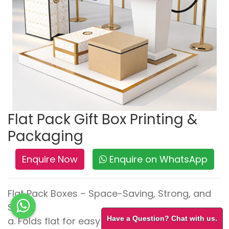
Flat Pack Gift Box Printing &
Packaging
Enquire Now
Enquire on WhatsApp
Flat Pack Boxes – Space-Saving, Strong, and
Smart
Have a Question? Chat with us.
a. Folds flat for easy storage and transport