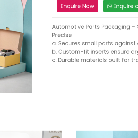
Enquire Now
Enquire
Automotive Parts Packaging – 
Precise
a. Secures small parts again
b. Custom-fit inserts ensure 
c. Durable materials built for 