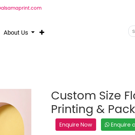
@alsamaprint.com
About Us
Custom Size Fl
Printing & Pac
Enquire Now
Enquire