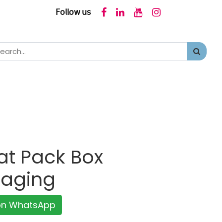
𝖥𝗈𝗅𝗅𝗈𝗐 𝗎𝗌
at Pack Box
kaging
 on WhatsApp