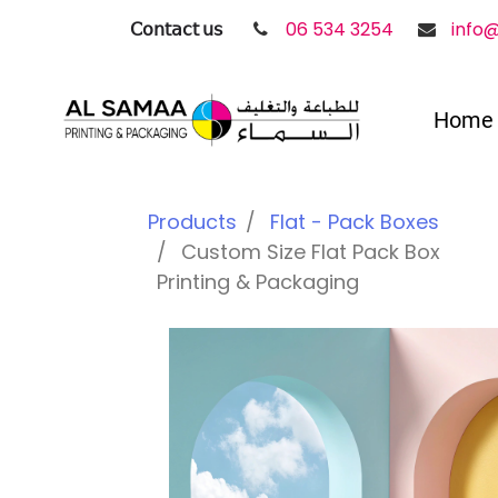
𝖢𝗈𝗇𝗍𝖺𝖼𝗍 𝗎𝗌
06 534 3254
info
Home
Products
Flat - Pack Boxes
Custom Size Flat Pack Box
Printing & Packaging