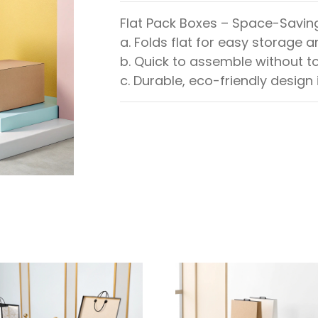
Flat Pack Boxes – Space-Savin
a. Folds flat for easy storage 
b. Quick to assemble without to
c. Durable, eco-friendly design 