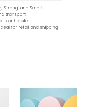
g, Strong, and Smart
and transport
ols or hassle
ideal for retail and shipping