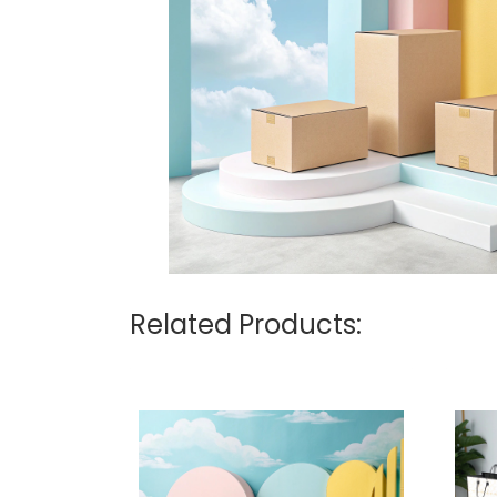
Related Products: