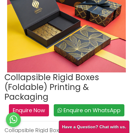
Collapsible Rigid Boxes
(Foldable) Printing &
Packaging
Enquire Now
Enquire on WhatsApp
Have a Question? Chat with us.
Collapsible Rigid Boxes – Premium Look,