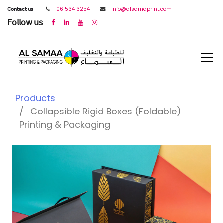
𝖢𝗈𝗇𝗍𝖺𝖼𝗍 𝗎𝗌
06 534 3254
info@alsamaprint.com
𝖥𝗈𝗅𝗅𝗈𝗐 𝗎𝗌
Products
Collapsible Rigid Boxes (Foldable)
Printing & Packaging