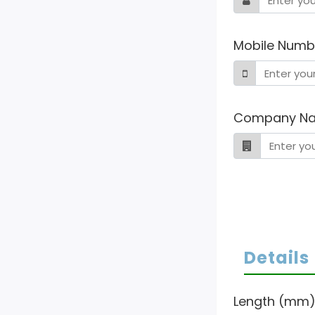
Mobile Numb
Company N
Details
Length (mm