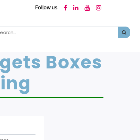
𝖥𝗈𝗅𝗅𝗈𝗐 𝗎𝗌
dgets Boxes
ging