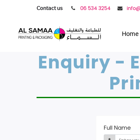
𝖢𝗈𝗇𝗍𝖺𝖼𝗍 𝗎𝗌
06 534 3254
info
Home
Enquiry - 
Pri
Full Name