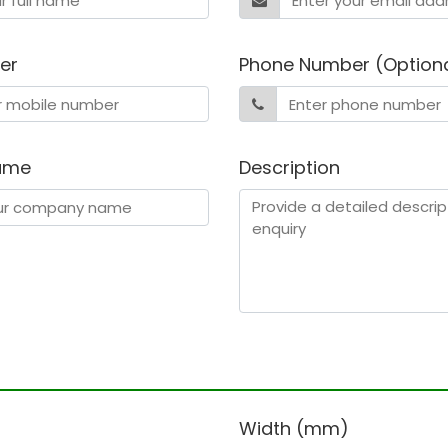
er
Phone Number (Option
ame
Description
)
Width (mm)