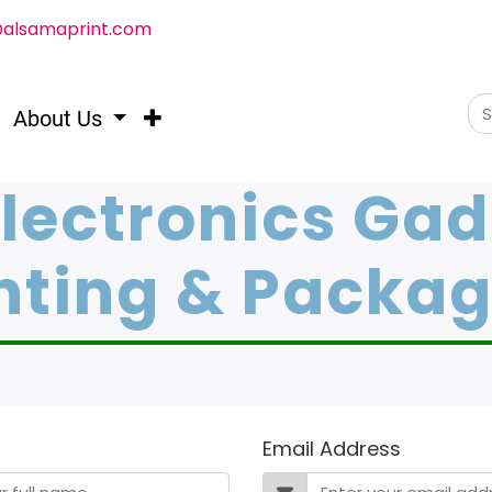
@alsamaprint.com
About Us
Electronics Ga
nting & Packa
Email Address