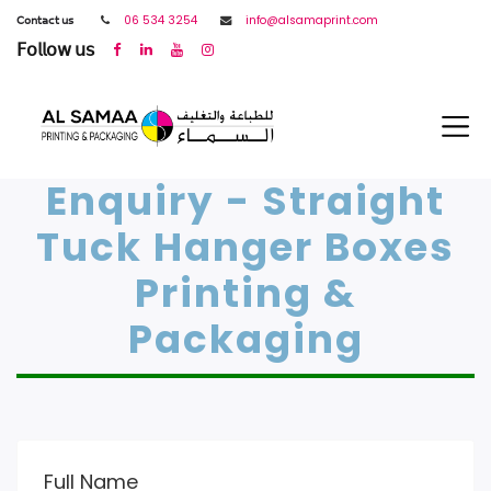
𝖢𝗈𝗇𝗍𝖺𝖼𝗍 𝗎𝗌
06 534 3254
info@alsamaprint.com
𝖥𝗈𝗅𝗅𝗈𝗐 𝗎𝗌
Enquiry - Straight
Tuck Hanger Boxes
Printing &
Packaging
Full Name