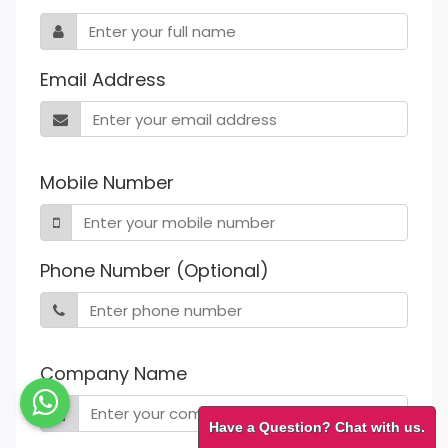
Email Address
Mobile Number
Phone Number (Optional)
Company Name
Have a Question? Chat with us.