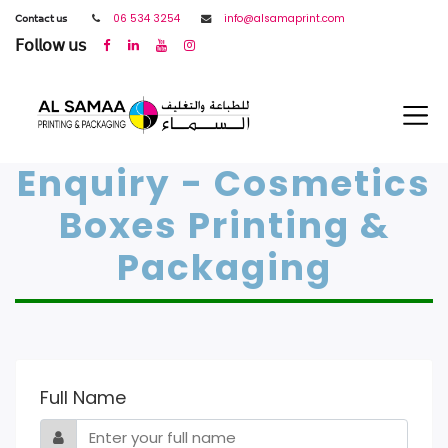
𝖢𝗈𝗇𝗍𝖺𝖼𝗍 𝗎𝗌
06 534 3254
info@alsamaprint.com
𝖥𝗈𝗅𝗅𝗈𝗐 𝗎𝗌
Enquiry - Cosmetics
Boxes Printing &
Packaging
Full Name