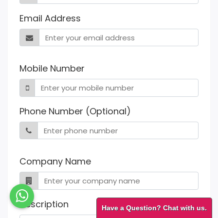
Email Address
Mobile Number
Phone Number (Optional)
Company Name
Description
Have a Question? Chat with us.