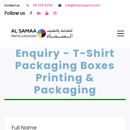
𝖢𝗈𝗇𝗍𝖺𝖼𝗍 𝗎𝗌
06 534 3254
info@alsamaprint.com
𝖥𝗈𝗅𝗅𝗈𝗐 𝗎𝗌
Enquiry - T-Shirt
Packaging Boxes
Printing &
Packaging
Full Name