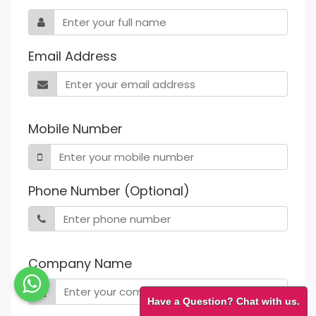
Email Address
Mobile Number
Phone Number (Optional)
Company Name
Have a Question? Chat with us.