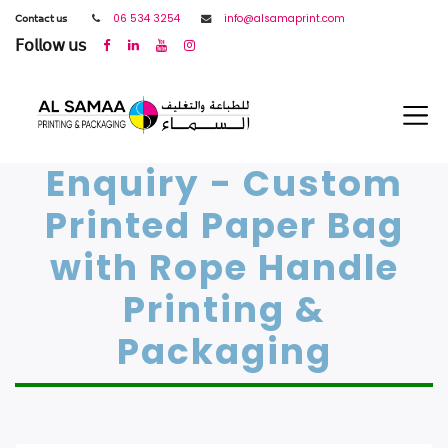
𝖢𝗈𝗇𝗍𝖺𝖼𝗍 𝗎𝗌
06 534 3254
info@alsamaprint.com
𝖥𝗈𝗅𝗅𝗈𝗐 𝗎𝗌
Enquiry - Custom
Printed Paper Bag
with Rope Handle
Printing &
Packaging