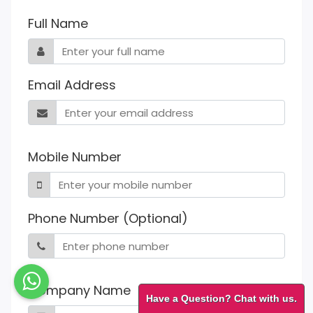
Full Name
Email Address
Mobile Number
Phone Number (Optional)
Company Name
Have a Question? Chat with us.