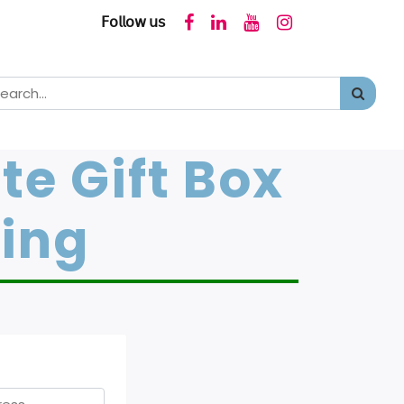
𝖥𝗈𝗅𝗅𝗈𝗐 𝗎𝗌
te Gift Box
ging