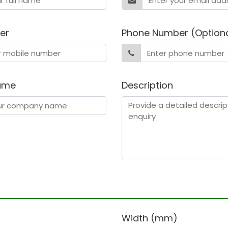
er
Phone Number (Option
ame
Description
)
Width (mm)