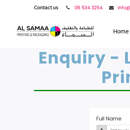
𝖢𝗈𝗇𝗍𝖺𝖼𝗍 𝗎𝗌
06 534 3254
info
Home
Enquiry - 
Pri
Full Name