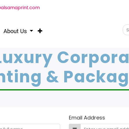
@alsamaprint.com
About Us
Luxury Corpora
nting & Packa
Email Address