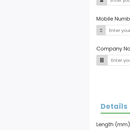
Mobile Numb
Company N
Details
Length (mm