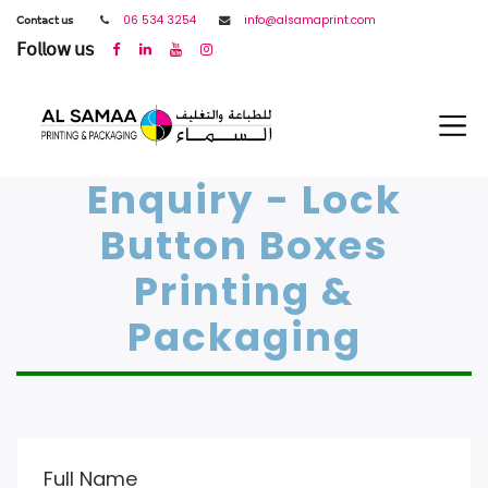
𝖢𝗈𝗇𝗍𝖺𝖼𝗍 𝗎𝗌
06 534 3254
info@alsamaprint.com
𝖥𝗈𝗅𝗅𝗈𝗐 𝗎𝗌
Enquiry - Lock
Button Boxes
Printing &
Packaging
Full Name