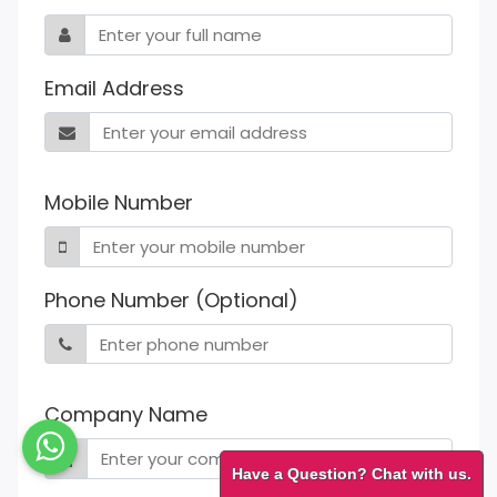
Email Address
Mobile Number
Phone Number (Optional)
Company Name
Have a Question? Chat with us.