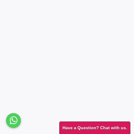
Have a Question? Chat with us.