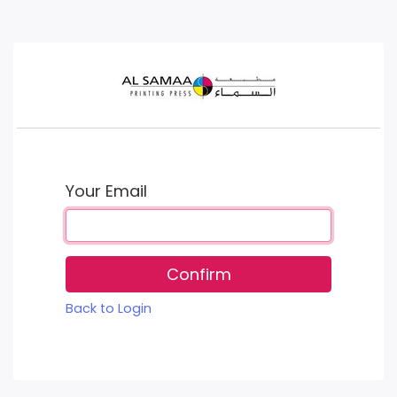
Your Email
Confirm
Back to Login